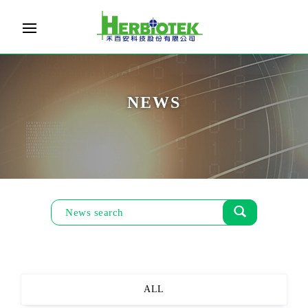
NEWS
ALL