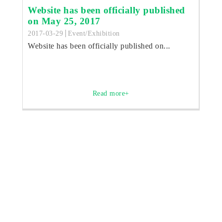
Website has been officially published
on May 25, 2017
2017-03-29
Event/Exhibition
Website has been officially published on...
Read more+