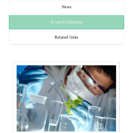
News
Event/Exhibition
Related links