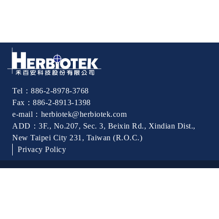
Tel：886-2-8978-3768
Fax：886-2-8913-1398
e-mail：herbiotek@herbiotek.com
ADD：3F., No.207, Sec. 3, Beixin Rd., Xindian Dist.,
New Taipei City 231, Taiwan (R.O.C.)
Privacy Policy
Best viewed with Internet：Chrome
© 2017 HERBIOTEK CO.,LTD. All rights reserved.｜Produced
by
Yiman Infotek